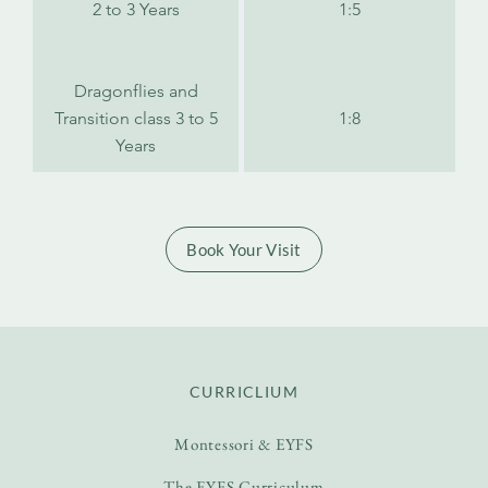
2 to 3 Years
1:5
Dragonflies and
Transition class 3 to 5
1:8
Years
Book Your Visit
CURRICLIUM
Montessori & EYFS
The EYFS Curriculum