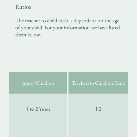
Ratios
The teacher to child ratio is dependent on the age
of your child. For your information we have listed
them below.
Age of Children
Teachers to Children Ratio
1 to 2 Years
1:3