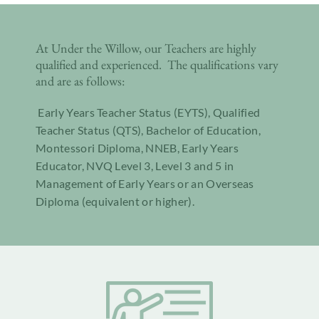
At Under the Willow, our Teachers are highly
qualified and experienced. The qualifications vary
and are as follows:
Early Years Teacher Status (EYTS), Qualified
Teacher Status (QTS), Bachelor of Education,
Montessori Diploma, NNEB, Early Years
Educator, NVQ Level 3, Level 3 and 5 in
Management of Early Years or an Overseas
Diploma (equivalent or higher).