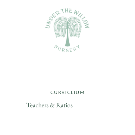
CURRICLIUM
Teachers & Ratios