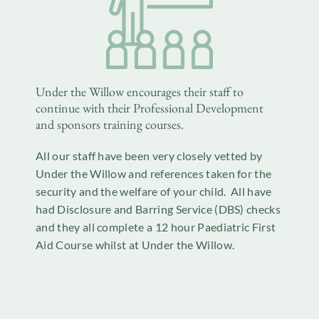
Under the Willow encourages their staff to
continue with their Professional Development
and sponsors training courses.
All our staff have been very closely vetted by
Under the Willow and references taken for the
security and the welfare of your child. All have
had Disclosure and Barring Service (DBS) checks
and they all complete a 12 hour Paediatric First
Aid Course whilst at Under the Willow.