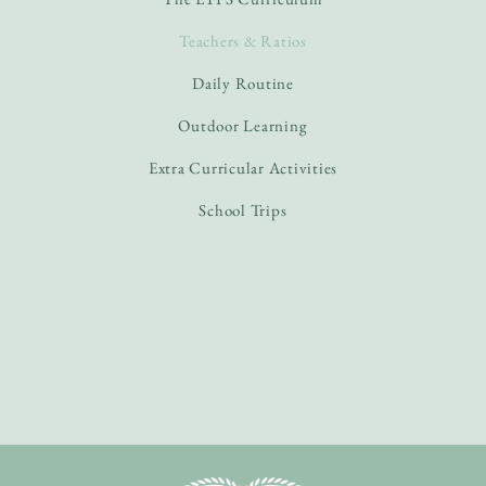
Teachers & Ratios
Daily Routine
Outdoor Learning
Extra Curricular Activities
School Trips