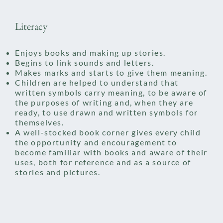
Literacy
Enjoys books and making up stories.
Begins to link sounds and letters.​
Makes marks and starts to give them meaning.
Children are helped to understand that
written symbols carry
meaning, to be aware of
the purposes of writing and, when they are
ready, to use drawn and written symbols for
themselves.
A well-stocked book corner gives every child
the opportunity and encouragement to
become familiar with books and aware of their
uses, both for reference and as a source of
stories and pictures.