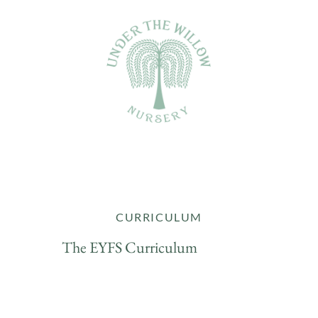
CURRICULUM
The EYFS Curriculum