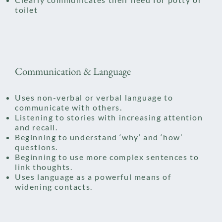
toilet
Communication & Language
Uses non-verbal or verbal language to
communicate with others.
Listening to stories with increasing attention
and recall.​
Beginning to understand ‘why’ and ‘how’
questions.
Beginning to use more complex sentences to
link thoughts.
Uses language as a powerful means of
widening contacts.