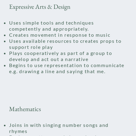
Expressive Arts & Design
Uses simple tools and techniques
competently and appropriately.
Creates movement in response to music​
Uses available resources to creates props to
support role play
Plays cooperatively as part of a group to
develop and act out a narrative
Begins to use representation to communicate
e.g. drawing a line and saying that me.
Mathematics
Joins in with singing number songs and
rhymes