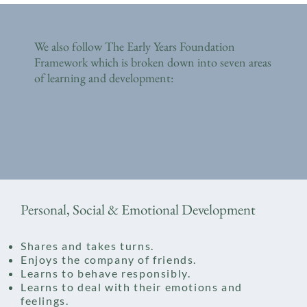
We also follow The Early Years Foundation
Framework which is broken down into seven areas
of learning and development:
Personal, Social & Emotional Development
Shares and takes turns.
Enjoys the company of friends.
Learns to behave responsibly.
Learns to deal with their emotions and
feelings.