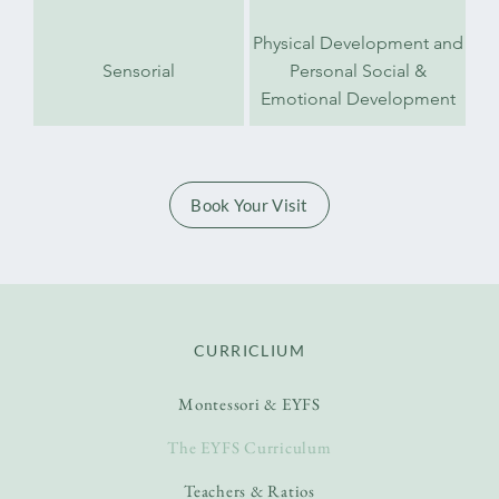
Physical Development and
Sensorial
Personal Social &
Emotional Development
Book Your Visit
CURRICLIUM
Montessori & EYFS
The EYFS Curriculum
Teachers & Ratios