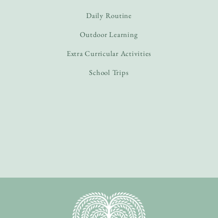
Daily Routine
Outdoor Learning
Extra Curricular Activities
School Trips