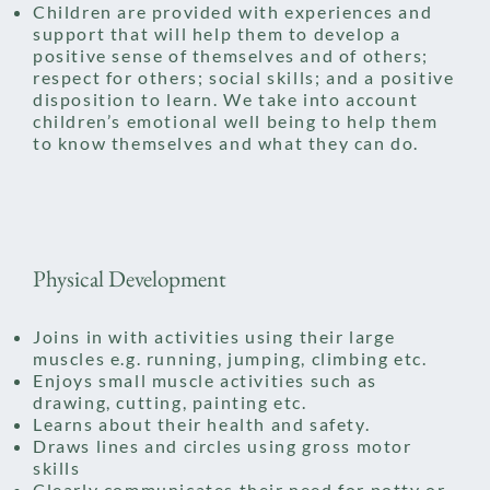
Children are provided with experiences and
support that will help them to develop a
positive sense of themselves and of others;
respect for others; social skills; and a positive
disposition to learn. We take into account
children’s emotional well being to help them
to know themselves and what they can do.
Physical Development
Joins in with activities using their large
muscles e.g. running, jumping, climbing etc.
Enjoys small muscle activities such as
drawing, cutting, painting etc.
Learns about their health and safety.
Draws lines and circles using gross motor
skills
Clearly communicates their need for potty or