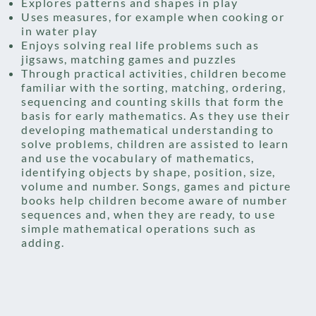
Explores patterns and shapes in play
Uses measures, for example when cooking or
in water play
Enjoys solving real life problems such as
jigsaws, matching games and puzzles
Through practical activities, children become
familiar with the sorting, matching, ordering,
sequencing and counting skills that form the
basis for early mathematics. As they use their
developing mathematical understanding to
solve problems, children are assisted to learn
and use the vocabulary of mathematics,
identifying objects by shape, position, size,
volume and number. Songs, games and picture
books help children become aware of number
sequences and, when they are ready, to use
simple mathematical operations such as
adding.