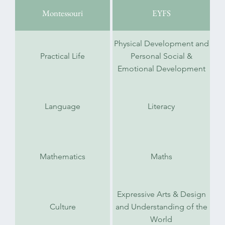
Montessouri
EYFS
Physical Development and
Practical Life
Personal Social &
Emotional Development
Language
Literacy
Mathematics
Maths
Expressive Arts & Design
Culture
and Understanding of the
World