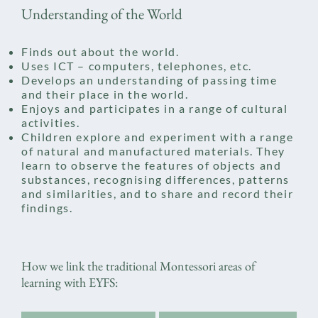
Understanding of the World
Finds out about the world.
Uses ICT – computers, telephones, etc.
Develops an understanding of passing time
and their place in the world.
Enjoys and participates in a range of cultural
activities.
Children explore and experiment with a range
of natural and manufactured materials. They
learn to observe the features of objects and
substances, recognising differences, patterns
and similarities, and to share and record their
findings.
How we link the traditional Montessori areas of
learning with EYFS: