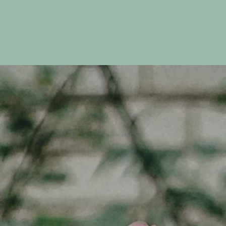
Discover More